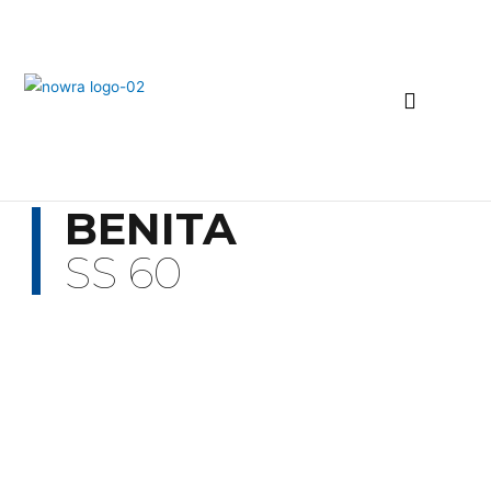
BENITA
SS 60