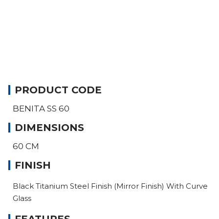
PRODUCT CODE
BENITA SS 60
DIMENSIONS
60 CM
FINISH
Black Titanium Steel Finish (Mirror Finish) With Curve
Glass