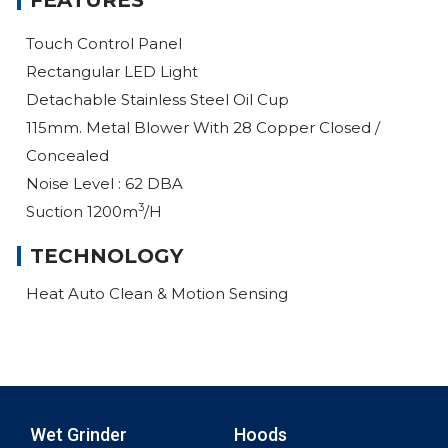
FEATURES
Touch Control Panel
Rectangular LED Light
Detachable Stainless Steel Oil Cup
115mm. Metal Blower With 28 Copper Closed /
Concealed
Noise Level : 62 DBA
3
Suction 1200m
/h
TECHNOLOGY
Heat Auto Clean & Motion Sensing
Wet Grinder
Hoods