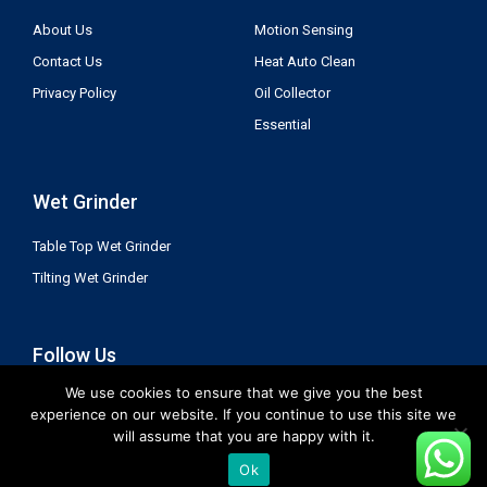
About Us
Motion Sensing
Contact Us
Heat Auto Clean
Privacy Policy
Oil Collector
Essential
Wet Grinder
Table Top Wet Grinder
Tilting Wet Grinder
Follow Us
We use cookies to ensure that we give you the best
experience on our website. If you continue to use this site we
will assume that you are happy with it.
Ok